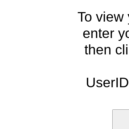
To view 
enter y
then cl
UserI