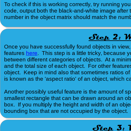
To check if this is working correctly, try running
code, output both the black-and-white image afte
number in the object matrix should match the numb
Once you have successfully found objects in view,
features
here
. This step is a little tricky, because
between different categories of objects. At a mini
and the total size of each object. For other feature
object. Keep in mind also that sometimes ratios of
is known as the 'aspect ratio' of an object, which c
Another possibly useful feature is the amount of sp
smallest rectangle that can be drawn around an obj
box. If you multiply the height and width of an obje
bounding box that are not occupied by the object.