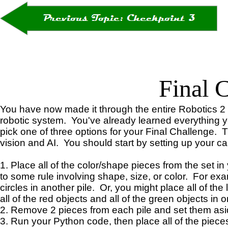
Final 
You have now made it through the entire Robotics 2
robotic system. You've already learned everything you 
pick one of three options for your Final Challenge. Th
vision and AI. You should start by setting up your c
1. Place all of the color/shape pieces from the set in
to some rule involving shape, size, or color. For exam
circles in another pile. Or, you might place all of the
all of the red objects and all of the green objects in on
2. Remove 2 pieces from each pile and set them aside. 
3. Run your Python code, then place all of the pieces