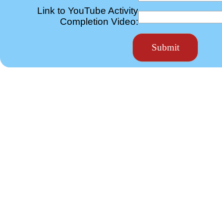
Link to YouTube Activity
Completion Video: