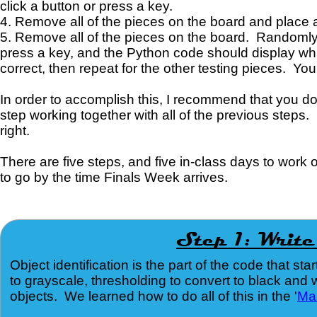
click a button or press a key.
4. Remove all of the pieces on the board and place all
5. Remove all of the pieces on the board. Randomly se
press a key, and the Python code should display whi
correct, then repeat for the other testing pieces. You
In order to accomplish this, I recommend that you d
step working together with all of the previous steps. 
right.
There are five steps, and five in-class days to work
to go by the time Finals Week arrives.
Object identification is the part of the code that 
to grayscale, thresholding to convert to black and 
objects. We learned how to do all of this in the '
Ma