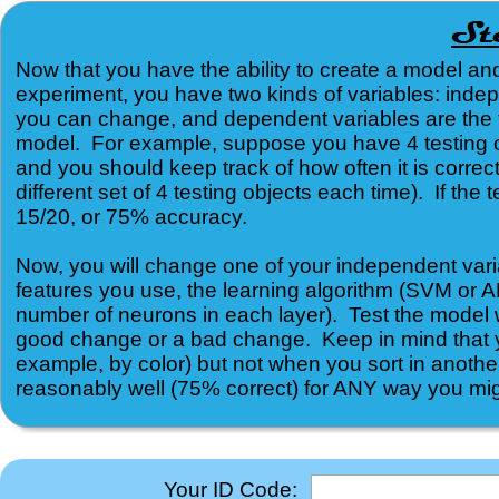
Now that you have the ability to create a model a
experiment, you have two kinds of variables: inde
you can change, and dependent variables are the t
model. For example, suppose you have 4 testing obje
and you should keep track of how often it is correct
different set of 4 testing objects each time). If the
15/20, or 75% accuracy.
Now, you will change one of your independent vari
features you use, the learning algorithm (SVM or 
number of neurons in each layer). Test the model w
good change or a bad change. Keep in mind that yo
example, by color) but not when you sort in another
reasonably well (75% correct) for ANY way you might
Your ID Code: