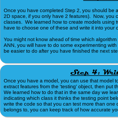
Once you have completed Step 2, you should be able
2D space, if you only have 2 features). Now, you 
classes. We learned how to create models using tw
have to choose one of these and write it into you
You might not know ahead of time which algorithm w
ANN, you will have to do some experimenting with t
be easier to do after you have finished the next step
Once you have a model, you can use that model to 
extract features from the 'testing' object, then put
We learned how to do that in the same day we lea
indicating which class it thinks the testing point be
write the code so that you can test more than one 
belongs to, you can keep track of how accurate your