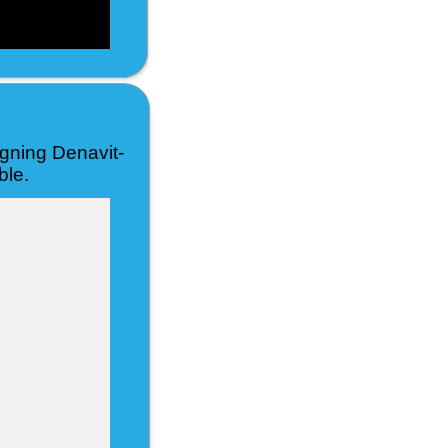
igning Denavit-
ble.