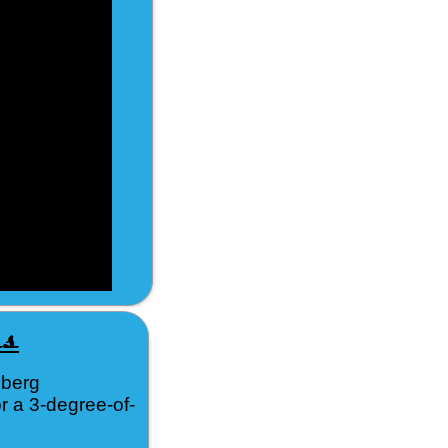
nberg
r a 3-degree-of-