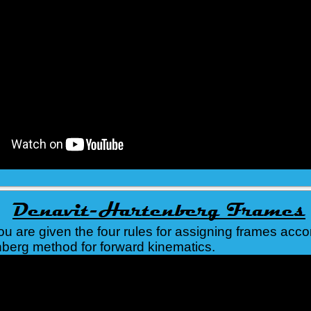
you are given the four rules for assigning frames acco
berg method for forward kinematics.