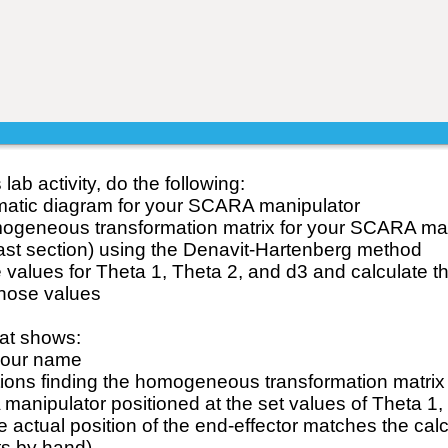
lab activity, do the following:
matic diagram for your SCARA manipulator
mogeneous transformation matrix for your SCARA man
 last section) using the Denavit-Hartenberg method
 values for Theta 1, Theta 2, and d3 and calculate th
those values
at shows:
your name
ations finding the homogeneous transformation matrix
manipulator positioned at the set values of Theta 1,
e actual position of the end-effector matches the cal
nts by hand)