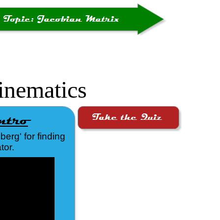
inematics
erg' for finding
tor.