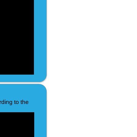
rding to the