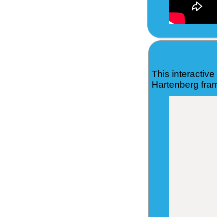
This interactiv
Hartenberg fram