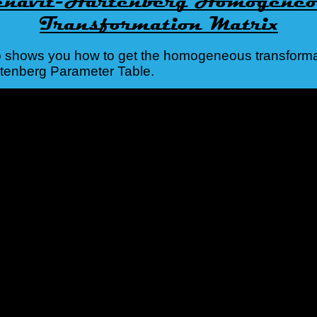
o shows you how to get the homogeneous transforma
rtenberg Parameter Table.