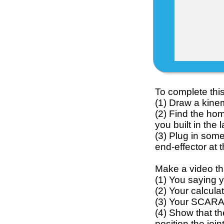
To complete this 
(1) Draw a kine
(2) Find the ho
you built in the
(3) Plug in some
end-effector at 
Make a video th
(1) You saying 
(2) Your calcul
(3) Your SCARA 
(4) Show that th
position the joi