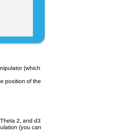
ipulator (which
e position of the
 Theta 2, and d3
culation (you can