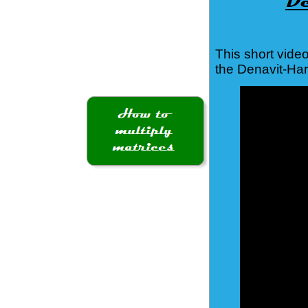
This short vide
the Denavit-Ha