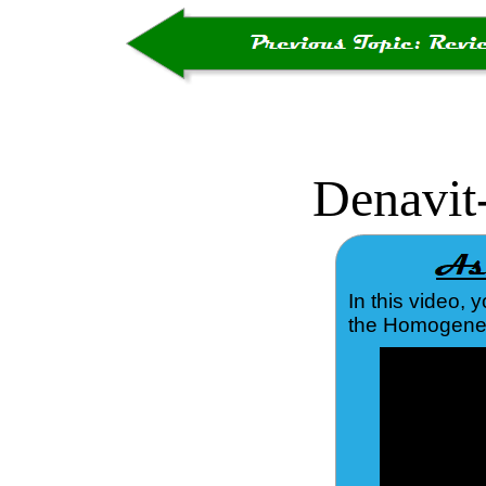
Denavit
In this video, 
the Homogeneou