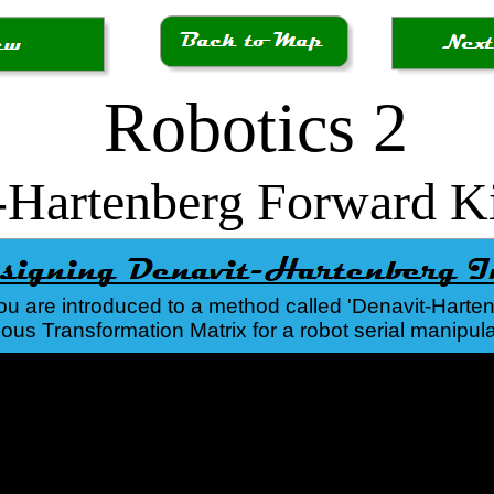
Robotics 2
-Hartenberg Forward K
you are introduced to a method called 'Denavit-Hartenb
s Transformation Matrix for a robot serial manipula