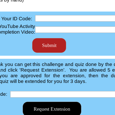
Your ID Code:
 YouTube Activity
mpletion Video:
ink you can get this challenge and quiz done by the 
nd click 'Request Extension'. You are allowed 5 e
you are approved for the extension, then the du
uiz will be extended for you for 3 days.
ode: