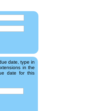
due date, type in
xtensions in the
e date for this