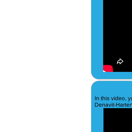
In this video, 
Denavit-Harten