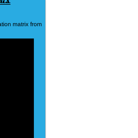
tion matrix from