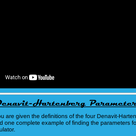
you are given the definitions of the four Denavit-Harte
d one complete example of finding the parameters fo
lator.