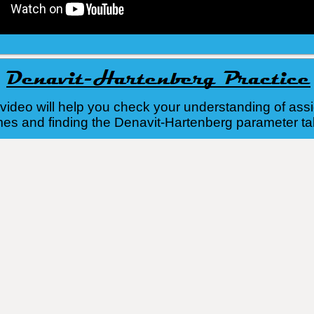
e video will help you check your understanding of ass
es and finding the Denavit-Hartenberg parameter ta