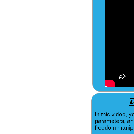
In this video, 
parameters, an
freedom manipu