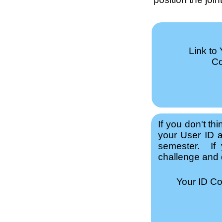
Link to
Co
If you don't th
your User ID a
semester. If 
challenge and q
Your ID C